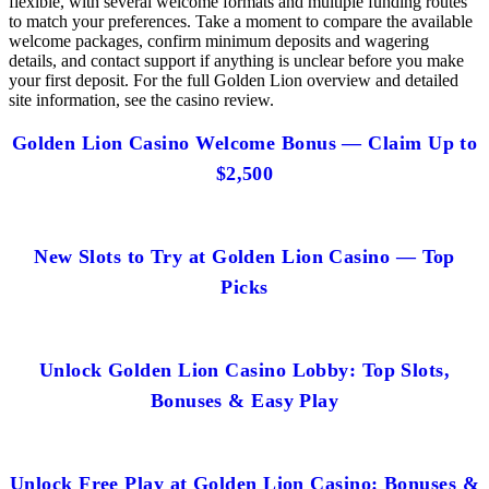
flexible, with several welcome formats and multiple funding routes
to match your preferences. Take a moment to compare the available
welcome packages, confirm minimum deposits and wagering
details, and contact support if anything is unclear before you make
your first deposit. For the full Golden Lion overview and detailed
site information, see the casino review.
Golden Lion Casino Welcome Bonus — Claim Up to
$2,500
New Slots to Try at Golden Lion Casino — Top
Picks
Unlock Golden Lion Casino Lobby: Top Slots,
Bonuses & Easy Play
Unlock Free Play at Golden Lion Casino: Bonuses &