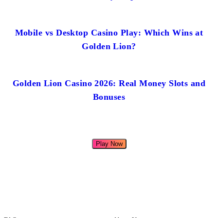
Mobile vs Desktop Casino Play: Which Wins at
Golden Lion?
Golden Lion Casino 2026: Real Money Slots and
Bonuses
Play Now