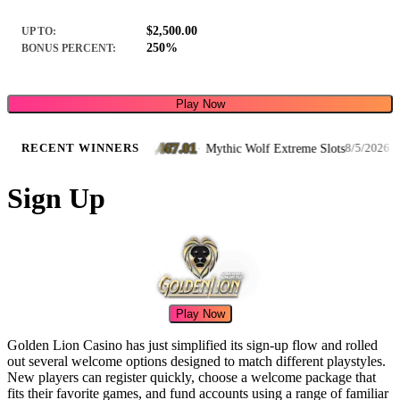
$2,500.00
UP TO:
250%
BONUS PERCENT:
Play Now
$8,467.01
Rhoda M.
·
·
Mythic Wolf Extreme Slots
RECENT WINNERS
8/5/2026
Sign Up
Play Now
Golden Lion Casino has just simplified its sign-up flow and rolled
out several welcome options designed to match different playstyles.
New players can register quickly, choose a welcome package that
fits their favorite games, and fund accounts using a range of familiar