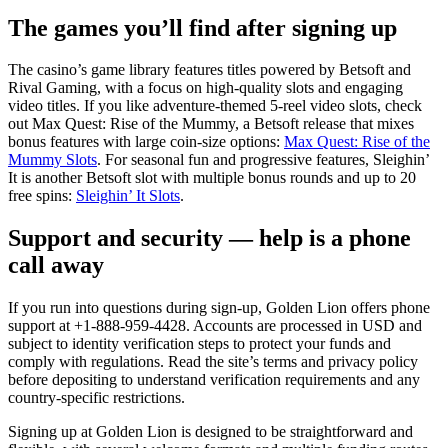
The games you’ll find after signing up
The casino’s game library features titles powered by Betsoft and
Rival Gaming, with a focus on high-quality slots and engaging
video titles. If you like adventure-themed 5-reel video slots, check
out Max Quest: Rise of the Mummy, a Betsoft release that mixes
bonus features with large coin-size options:
Max Quest: Rise of the
Mummy Slots
. For seasonal fun and progressive features, Sleighin’
It is another Betsoft slot with multiple bonus rounds and up to 20
free spins:
Sleighin’ It Slots
.
Support and security — help is a phone
call away
If you run into questions during sign-up, Golden Lion offers phone
support at +1-888-959-4428. Accounts are processed in USD and
subject to identity verification steps to protect your funds and
comply with regulations. Read the site’s terms and privacy policy
before depositing to understand verification requirements and any
country-specific restrictions.
Signing up at Golden Lion is designed to be straightforward and