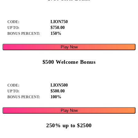
LION750
CODE:
$750.00
UP TO:
150%
BONUS PERCENT:
Play Now
$500 Welcome Bonus
LION500
CODE:
$500.00
UP TO:
100%
BONUS PERCENT:
Play Now
250% up to $2500