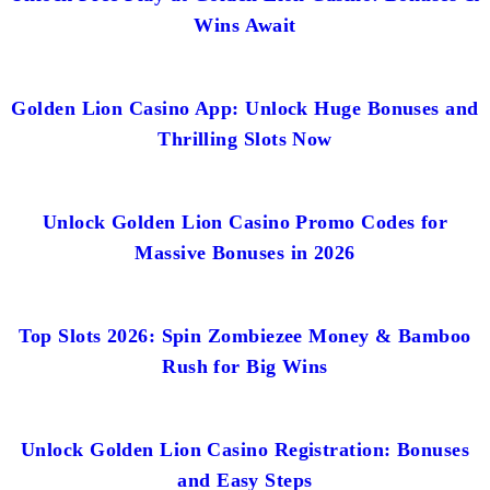
Wins Await
Golden Lion Casino App: Unlock Huge Bonuses and
Thrilling Slots Now
Unlock Golden Lion Casino Promo Codes for
Massive Bonuses in 2026
Top Slots 2026: Spin Zombiezee Money & Bamboo
Rush for Big Wins
Unlock Golden Lion Casino Registration: Bonuses
and Easy Steps