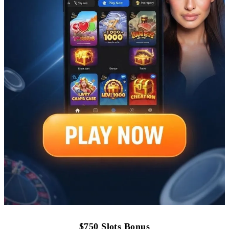
$750 Slots Bonus