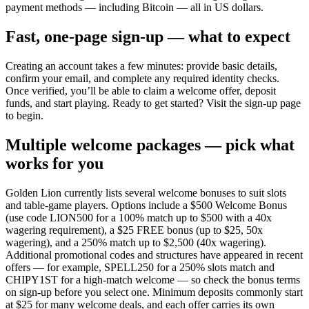
payment methods — including Bitcoin — all in US dollars.
Fast, one-page sign-up — what to expect
Creating an account takes a few minutes: provide basic details,
confirm your email, and complete any required identity checks.
Once verified, you’ll be able to claim a welcome offer, deposit
funds, and start playing. Ready to get started? Visit the sign-up page
to begin.
Multiple welcome packages — pick what
works for you
Golden Lion currently lists several welcome bonuses to suit slots
and table-game players. Options include a $500 Welcome Bonus
(use code LION500 for a 100% match up to $500 with a 40x
wagering requirement), a $25 FREE bonus (up to $25, 50x
wagering), and a 250% match up to $2,500 (40x wagering).
Additional promotional codes and structures have appeared in recent
offers — for example, SPELL250 for a 250% slots match and
CHIPY1ST for a high-match welcome — so check the bonus terms
on sign-up before you select one. Minimum deposits commonly start
at $25 for many welcome deals, and each offer carries its own