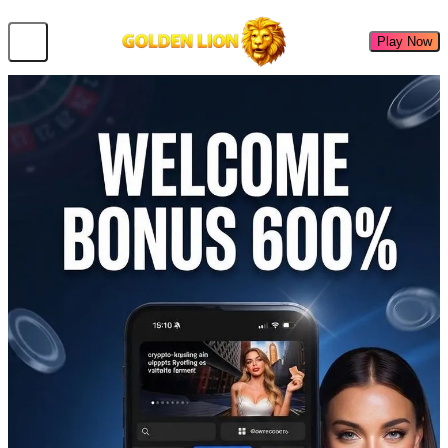
Play Now