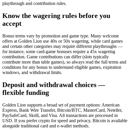
playthrough and contribution rules.
Know the wagering rules before you
accept
Bonus terms vary by promotion and game type. Many welcome
offers at Golden Lion use 40x or 50x wagering, while card games
and certain other categories may require different playthroughs —
for instance, some card-game bonuses require a 45x wagering
contribution. Game contributions can differ (slots typically
contribute more than table games), so always read the full terms and
conditions for any bonus to understand eligible games, expiration
windows, and withdrawal limits.
Deposit and withdrawal choices —
flexible funding
Golden Lion supports a broad set of payment options: American
Express, Bank Wire Transfer, Bitcoin/BTC, MasterCard, Neteller,
PaySafeCard, Skrill, and Visa. All transactions are processed in
USD. If you prefer crypto for speed and privacy, Bitcoin is available
alongside traditional card and e-wallet methods.