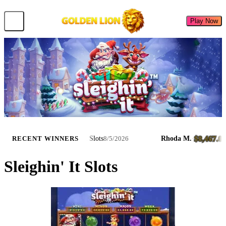
Play Now
$8,467.01
ar Pop 2: Double Dipped Slots
Rhoda M.
·
·
Sle
RECENT WINNERS
8/5/2026
Sleighin' It Slots