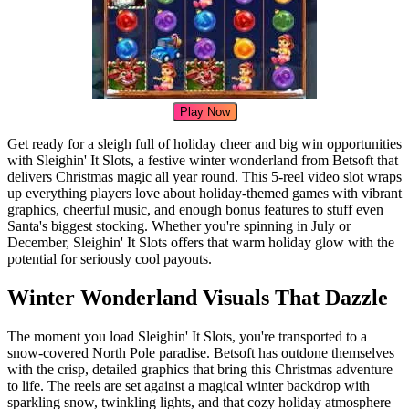
Play Now
Get ready for a sleigh full of holiday cheer and big win opportunities
with Sleighin' It Slots, a festive winter wonderland from Betsoft that
delivers Christmas magic all year round. This 5-reel video slot wraps
up everything players love about holiday-themed games with vibrant
graphics, cheerful music, and enough bonus features to stuff even
Santa's biggest stocking. Whether you're spinning in July or
December, Sleighin' It Slots offers that warm holiday glow with the
potential for seriously cool payouts.
Winter Wonderland Visuals That Dazzle
The moment you load Sleighin' It Slots, you're transported to a
snow-covered North Pole paradise. Betsoft has outdone themselves
with the crisp, detailed graphics that bring this Christmas adventure
to life. The reels are set against a magical winter backdrop with
sparkling snow, twinkling lights, and that cozy holiday atmosphere