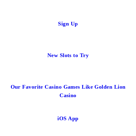
Sign Up
New Slots to Try
Our Favorite Casino Games Like Golden Lion
Casino
iOS App