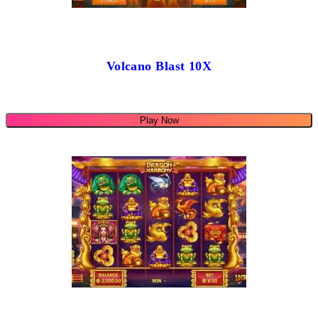
Volcano Blast 10X
Play Now