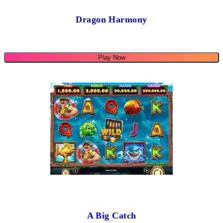
Dragon Harmony
Play Now
A Big Catch