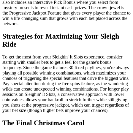
also includes an interactive Pick Bonus where you select from
mystery presents to reveal instant cash prizes. The crown jewel is
the Progressive Jackpot Feature that gives every player the chance to
win a life-changing sum that grows with each bet placed across the
network.
Strategies for Maximizing Your Sleigh
Ride
To get the most from your Sleighin' It Slots experience, consider
starting with smaller bets to get a feel for the game's bonus
frequency. Since the game features 30 fixed paylines, you're always
playing all possible winning combinations, which maximizes your
chances of triggering the special features that drive the biggest wins.
Pay special attention during the free spins feature, as the wandering
wilds can create unexpected winning combinations. For longer play
sessions on Sleighin' It Slots, a conservative approach with lower
coin values allows your bankroll to stretch further while still giving
you shots at the progressive jackpot, which can trigger regardless of
your bet size (though higher bets improve your chances).
The Final Christmas Carol