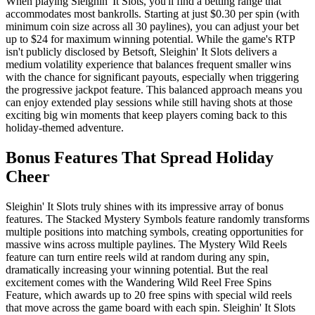
When playing Sleighin' It Slots, you'll find a betting range that
accommodates most bankrolls. Starting at just $0.30 per spin (with
minimum coin size across all 30 paylines), you can adjust your bet
up to $24 for maximum winning potential. While the game's RTP
isn't publicly disclosed by Betsoft, Sleighin' It Slots delivers a
medium volatility experience that balances frequent smaller wins
with the chance for significant payouts, especially when triggering
the progressive jackpot feature. This balanced approach means you
can enjoy extended play sessions while still having shots at those
exciting big win moments that keep players coming back to this
holiday-themed adventure.
Bonus Features That Spread Holiday
Cheer
Sleighin' It Slots truly shines with its impressive array of bonus
features. The Stacked Mystery Symbols feature randomly transforms
multiple positions into matching symbols, creating opportunities for
massive wins across multiple paylines. The Mystery Wild Reels
feature can turn entire reels wild at random during any spin,
dramatically increasing your winning potential. But the real
excitement comes with the Wandering Wild Reel Free Spins
Feature, which awards up to 20 free spins with special wild reels
that move across the game board with each spin. Sleighin' It Slots