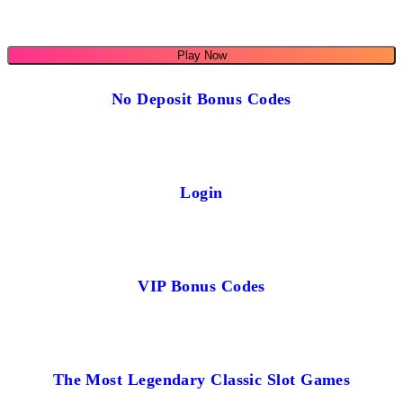
Play Now
No Deposit Bonus Codes
Login
VIP Bonus Codes
The Most Legendary Classic Slot Games