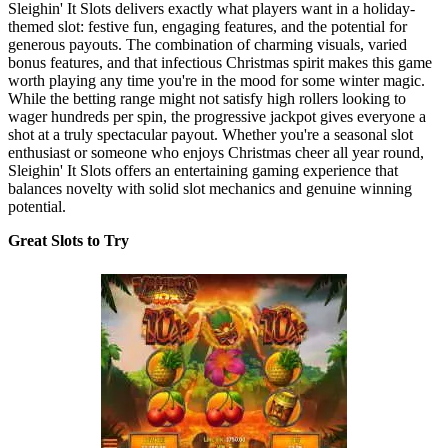
Sleighin' It Slots delivers exactly what players want in a holiday-
themed slot: festive fun, engaging features, and the potential for
generous payouts. The combination of charming visuals, varied
bonus features, and that infectious Christmas spirit makes this game
worth playing any time you're in the mood for some winter magic.
While the betting range might not satisfy high rollers looking to
wager hundreds per spin, the progressive jackpot gives everyone a
shot at a truly spectacular payout. Whether you're a seasonal slot
enthusiast or someone who enjoys Christmas cheer all year round,
Sleighin' It Slots offers an entertaining gaming experience that
balances novelty with solid slot mechanics and genuine winning
potential.
Great Slots to Try