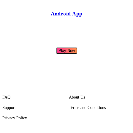
Android App
Play Now
FAQ
About Us
Support
Terms and Conditions
Privacy Policy