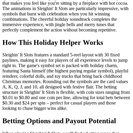
that makes you feel like you're sitting by a fireplace with hot cocoa.
The animations in Sleighin' It Slots are particularly impressive, with
symbols that burst with celebration when you hit winning
combinations. The cheerful holiday soundtrack completes the
immersive experience, with jingle bells and merry tunes that
perfectly complement the action without becoming repetitive.
How This Holiday Helper Works
Sleighin' It Slots features a standard 5-reel layout with 30 fixed
paylines, making it easy for players of all experience levels to jump
right in. The game's symbol set is packed with holiday charm,
featuring Santa himself (the highest paying regular symbol), playful
reindeer, colorful dolls, and toy trucks that bring back childhood
Christmas memories. Rounding out the symbols are the card values
A, K, Q, J, and 10, all designed with festive flair. The betting
structure in Sleighin' It Slots is flexible, with coin sizes ranging from
$0.01 to $0.80 and one coin per line, allowing for total bets between
$0.30 and $24 per spin – perfect for casual players and those
looking to chase bigger wins alike.
Betting Options and Payout Potential