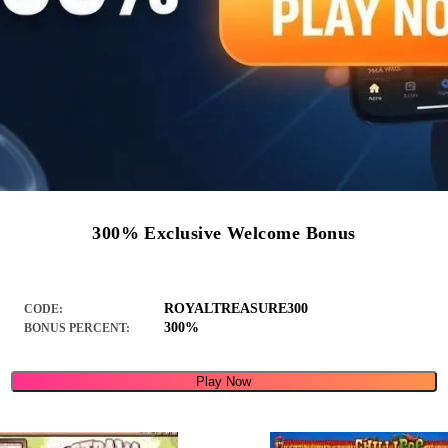
300% Exclusive Welcome Bonus
ROYALTREASURE300
CODE:
300%
BONUS PERCENT:
Play Now