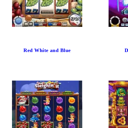
Red White and Blue
D