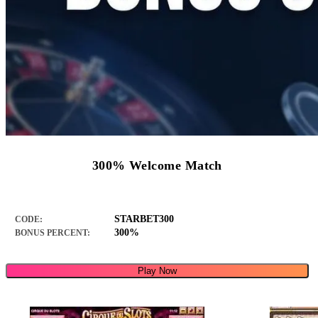
300% Welcome Match
STARBET300
CODE:
300%
BONUS PERCENT:
Play Now