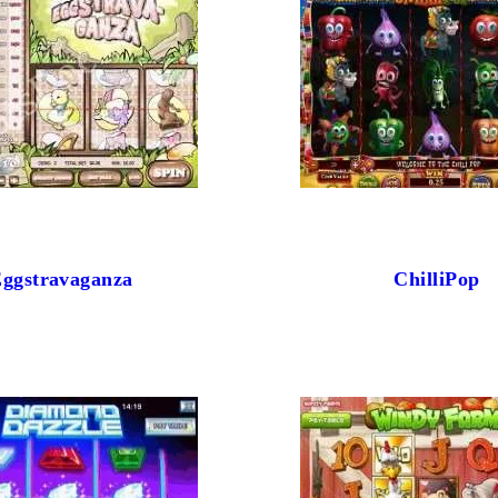
ggstravaganza
ChilliPop