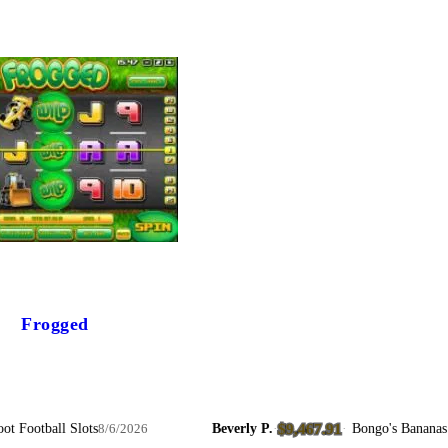
Frogged
$9,467.91
Beverly P.
·
·
Bongo's Bananas Slots
8/6/2026
8/6/2026