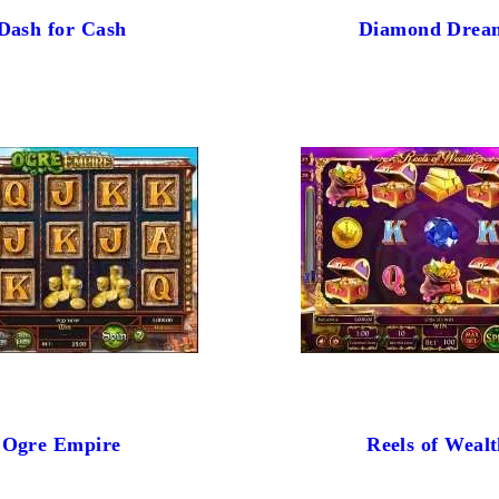
Dash for Cash
Diamond Drea
Ogre Empire
Reels of Weal