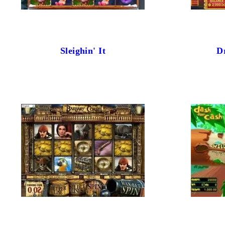
Sleighin' It
D