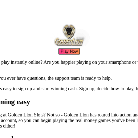
Play Now
play instantly online? Are you happier playing on your smartphone or ta
u ever have questions, the support team is ready to help.
s easy to sign up and start winning cash. Sign up, decide how to play, h
ming easy
at Golden Lion Slots? Not so - Golden Lion has roared into action and 
 account, so you can begin playing the real money games you've been loo
s either!