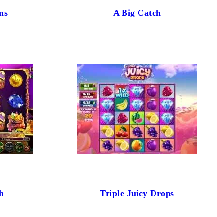
ms
A Big Catch
th
Triple Juicy Drops