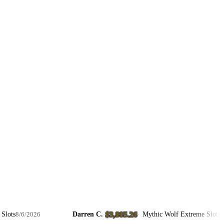
$3,885.26
Darren C.
·
·
Mythic Wolf Extreme Slots
8/6/2026