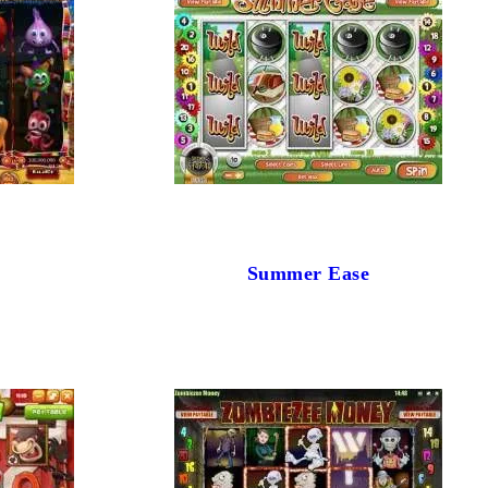
Summer Ease