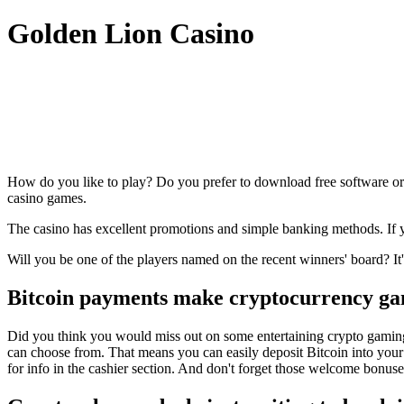
Golden Lion Casino
How do you like to play? Do you prefer to download free software or 
casino games.
The casino has excellent promotions and simple banking methods. If yo
Will you be one of the players named on the recent winners' board? It'
Bitcoin payments make cryptocurrency ga
Did you think you would miss out on some entertaining crypto gaming 
can choose from. That means you can easily deposit Bitcoin into your
for info in the cashier section. And don't forget those welcome bonuse