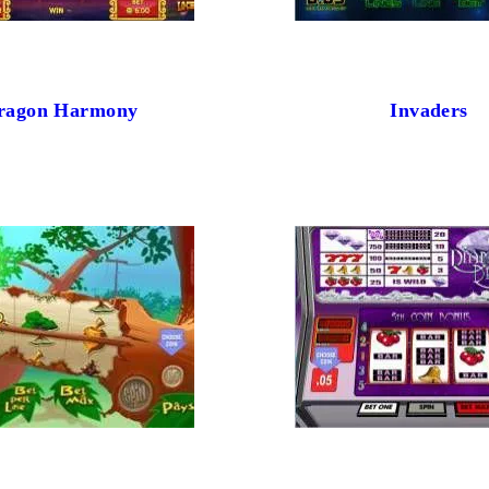
ragon Harmony
Invaders