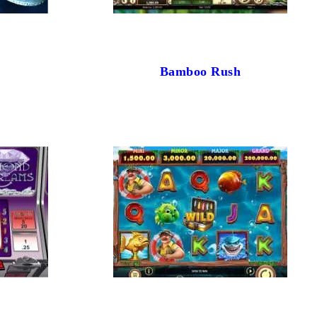
Bamboo Rush