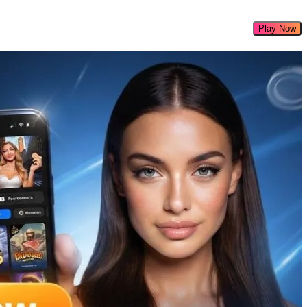
Play Now