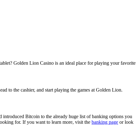
blet? Golden Lion Casino is an ideal place for playing your favorite
ead to the cashier, and start playing the games at Golden Lion.
introduced Bitcoin to the already huge list of banking options you
king for. If you want to learn more, visit the
banking page
or look