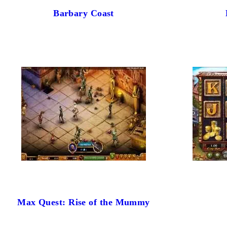
Barbary Coast
Max Quest: Rise of the Mummy