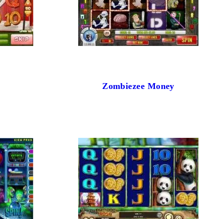
Zombiezee Money