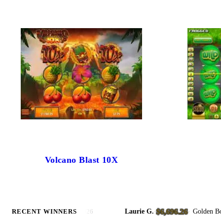
Volcano Blast 10X
$6,696.26
e Slots
Laurie G.
·
·
Golden Boot Football Slots
RECENT WINNERS
8/6/2026