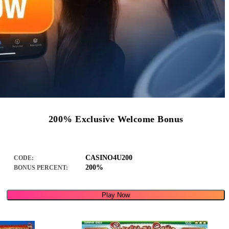
200% Exclusive Welcome Bonus
CASINO4U200
CODE:
200%
BONUS PERCENT:
Play Now