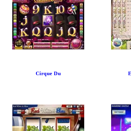
Cirque Du
E