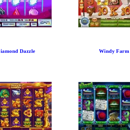
iamond Dazzle
Windy Farm