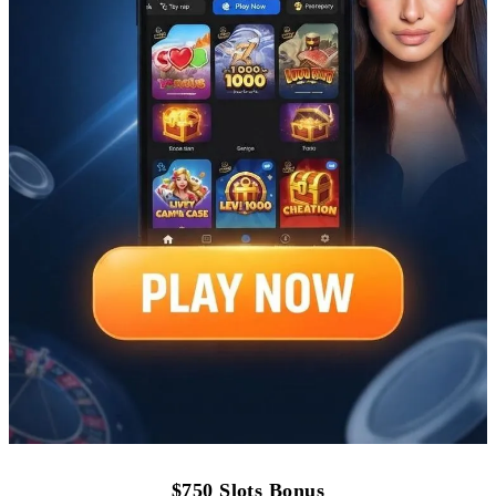
$750 Slots Bonus