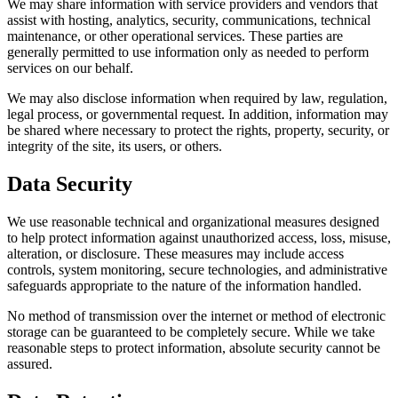
We may share information with service providers and vendors that
assist with hosting, analytics, security, communications, technical
maintenance, or other operational services. These parties are
generally permitted to use information only as needed to perform
services on our behalf.
We may also disclose information when required by law, regulation,
legal process, or governmental request. In addition, information may
be shared where necessary to protect the rights, property, security, or
integrity of the site, its users, or others.
Data Security
We use reasonable technical and organizational measures designed
to help protect information against unauthorized access, loss, misuse,
alteration, or disclosure. These measures may include access
controls, system monitoring, secure technologies, and administrative
safeguards appropriate to the nature of the information handled.
No method of transmission over the internet or method of electronic
storage can be guaranteed to be completely secure. While we take
reasonable steps to protect information, absolute security cannot be
assured.