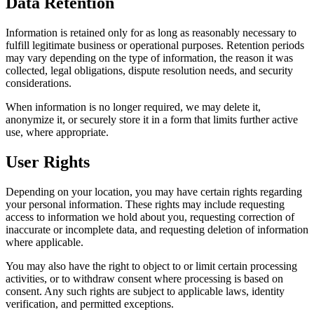
Data Retention
Information is retained only for as long as reasonably necessary to
fulfill legitimate business or operational purposes. Retention periods
may vary depending on the type of information, the reason it was
collected, legal obligations, dispute resolution needs, and security
considerations.
When information is no longer required, we may delete it,
anonymize it, or securely store it in a form that limits further active
use, where appropriate.
User Rights
Depending on your location, you may have certain rights regarding
your personal information. These rights may include requesting
access to information we hold about you, requesting correction of
inaccurate or incomplete data, and requesting deletion of information
where applicable.
You may also have the right to object to or limit certain processing
activities, or to withdraw consent where processing is based on
consent. Any such rights are subject to applicable laws, identity
verification, and permitted exceptions.