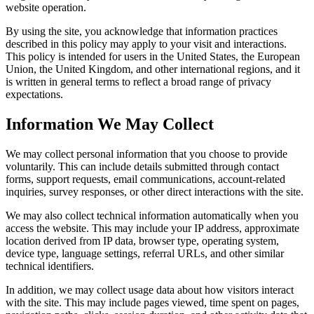
website operation.
By using the site, you acknowledge that information practices
described in this policy may apply to your visit and interactions.
This policy is intended for users in the United States, the European
Union, the United Kingdom, and other international regions, and it
is written in general terms to reflect a broad range of privacy
expectations.
Information We May Collect
We may collect personal information that you choose to provide
voluntarily. This can include details submitted through contact
forms, support requests, email communications, account-related
inquiries, survey responses, or other direct interactions with the site.
We may also collect technical information automatically when you
access the website. This may include your IP address, approximate
location derived from IP data, browser type, operating system,
device type, language settings, referral URLs, and other similar
technical identifiers.
In addition, we may collect usage data about how visitors interact
with the site. This may include pages viewed, time spent on pages,