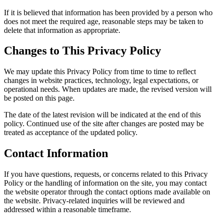
If it is believed that information has been provided by a person who
does not meet the required age, reasonable steps may be taken to
delete that information as appropriate.
Changes to This Privacy Policy
We may update this Privacy Policy from time to time to reflect
changes in website practices, technology, legal expectations, or
operational needs. When updates are made, the revised version will
be posted on this page.
The date of the latest revision will be indicated at the end of this
policy. Continued use of the site after changes are posted may be
treated as acceptance of the updated policy.
Contact Information
If you have questions, requests, or concerns related to this Privacy
Policy or the handling of information on the site, you may contact
the website operator through the contact options made available on
the website. Privacy-related inquiries will be reviewed and
addressed within a reasonable timeframe.