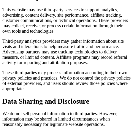
This website may use third-party services to support analytics,
advertising, content delivery, site performance, affiliate tracking,
customer communications, or technical operations. These providers
may collect, receive, or process certain information through their
own tools and technologies.
Third-party analytics providers may gather information about site
visits and interactions to help measure traffic and performance.
Advertising partners may use tracking technologies to deliver,
measure, or limit ad content. Affiliate programs may record referral
activity for reporting and attribution purposes.
These third parties may process information according to their own
privacy policies and practices. We do not control the privacy policies
of external providers, and users should review those policies where
appropriate.
Data Sharing and Disclosure
We do not sell personal information to third parties. However,
information may be shared in limited circumstances when
reasonably necessary for legitimate website operations.