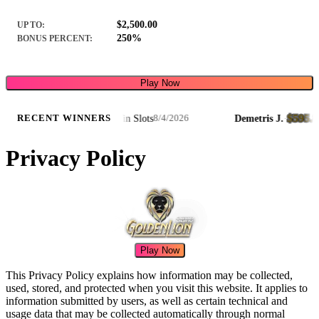
$2,500.00
UP TO:
250%
BONUS PERCENT:
Play Now
$595.84
Fury Dragon – Hold & Win Slots
Demetris J.
·
·
Ch
RECENT WINNERS
8/4/2026
Privacy Policy
Play Now
This Privacy Policy explains how information may be collected,
used, stored, and protected when you visit this website. It applies to
information submitted by users, as well as certain technical and
usage data that may be collected automatically through normal