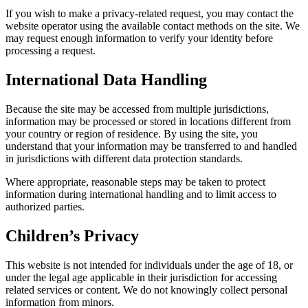
If you wish to make a privacy-related request, you may contact the
website operator using the available contact methods on the site. We
may request enough information to verify your identity before
processing a request.
International Data Handling
Because the site may be accessed from multiple jurisdictions,
information may be processed or stored in locations different from
your country or region of residence. By using the site, you
understand that your information may be transferred to and handled
in jurisdictions with different data protection standards.
Where appropriate, reasonable steps may be taken to protect
information during international handling and to limit access to
authorized parties.
Children’s Privacy
This website is not intended for individuals under the age of 18, or
under the legal age applicable in their jurisdiction for accessing
related services or content. We do not knowingly collect personal
information from minors.