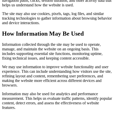
navigation paths, clicks, session duration, and other activity data that
helps us understand how the website is used.
The site may also use cookies, pixels, tags, log files, and similar
tracking technologies to gather information about browsing behavior
and device interactions.
How Information May Be Used
Information collected through the site may be used to operate,
manage, and maintain the website on an ongoing basis. This
includes supporting essential site functions, monitoring uptime,
fixing technical issues, and keeping content accessible.
We may use information to improve website functionality and user
experience. This can include understanding how visitors use the site,
refining layout and content, remembering user preferences, and
making the website more efficient across different devices and
browsers.
Information may also be used for analytics and performance
measurement. This helps us evaluate traffic patterns, identify popular
content, detect errors, and assess the effectiveness of website
features.