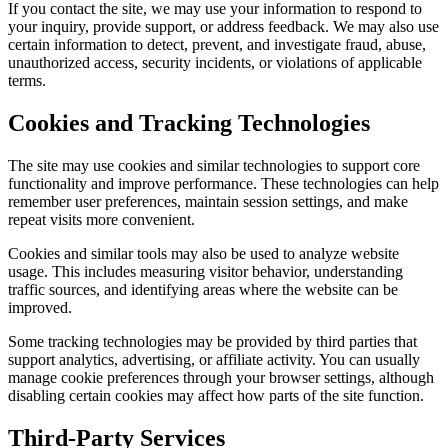
If you contact the site, we may use your information to respond to
your inquiry, provide support, or address feedback. We may also use
certain information to detect, prevent, and investigate fraud, abuse,
unauthorized access, security incidents, or violations of applicable
terms.
Cookies and Tracking Technologies
The site may use cookies and similar technologies to support core
functionality and improve performance. These technologies can help
remember user preferences, maintain session settings, and make
repeat visits more convenient.
Cookies and similar tools may also be used to analyze website
usage. This includes measuring visitor behavior, understanding
traffic sources, and identifying areas where the website can be
improved.
Some tracking technologies may be provided by third parties that
support analytics, advertising, or affiliate activity. You can usually
manage cookie preferences through your browser settings, although
disabling certain cookies may affect how parts of the site function.
Third-Party Services