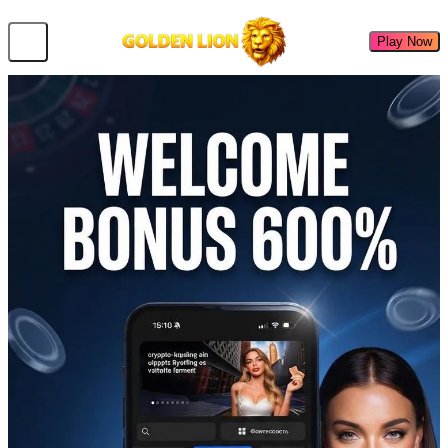
Play Now