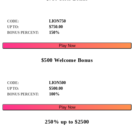
LION750
CODE:
$750.00
UP TO:
150%
BONUS PERCENT:
Play Now
$500 Welcome Bonus
LION500
CODE:
$500.00
UP TO:
100%
BONUS PERCENT:
Play Now
250% up to $2500