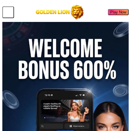
Play Now