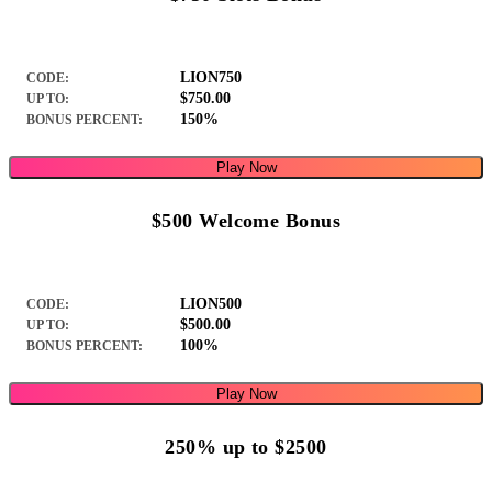
LION750
CODE:
$750.00
UP TO:
150%
BONUS PERCENT:
Play Now
$500 Welcome Bonus
LION500
CODE:
$500.00
UP TO:
100%
BONUS PERCENT:
Play Now
250% up to $2500