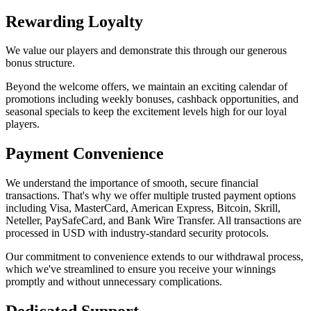
Rewarding Loyalty
We value our players and demonstrate this through our generous
bonus structure.
Beyond the welcome offers, we maintain an exciting calendar of
promotions including weekly bonuses, cashback opportunities, and
seasonal specials to keep the excitement levels high for our loyal
players.
Payment Convenience
We understand the importance of smooth, secure financial
transactions. That's why we offer multiple trusted payment options
including Visa, MasterCard, American Express, Bitcoin, Skrill,
Neteller, PaySafeCard, and Bank Wire Transfer. All transactions are
processed in USD with industry-standard security protocols.
Our commitment to convenience extends to our withdrawal process,
which we've streamlined to ensure you receive your winnings
promptly and without unnecessary complications.