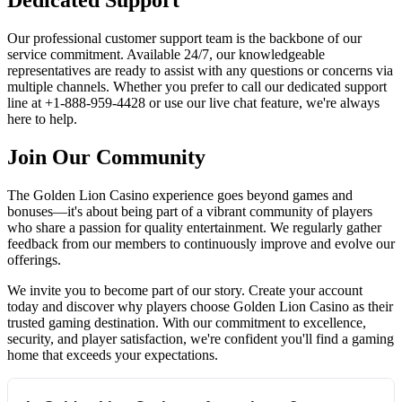
Dedicated Support
Our professional customer support team is the backbone of our
service commitment. Available 24/7, our knowledgeable
representatives are ready to assist with any questions or concerns via
multiple channels. Whether you prefer to call our dedicated support
line at +1-888-959-4428 or use our live chat feature, we're always
here to help.
Join Our Community
The Golden Lion Casino experience goes beyond games and
bonuses—it's about being part of a vibrant community of players
who share a passion for quality entertainment. We regularly gather
feedback from our members to continuously improve and evolve our
offerings.
We invite you to become part of our story. Create your account
today and discover why players choose Golden Lion Casino as their
trusted gaming destination. With our commitment to excellence,
security, and player satisfaction, we're confident you'll find a gaming
home that exceeds your expectations.