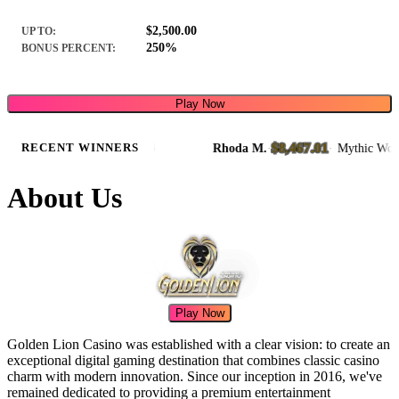
$2,500.00
UP TO:
250%
BONUS PERCENT:
Play Now
$8,467.01
em Master Slots
Rhoda M.
·
·
Mythic Wolf Extr
RECENT WINNERS
8/5/2026
About Us
Play Now
Golden Lion Casino was established with a clear vision: to create an
exceptional digital gaming destination that combines classic casino
charm with modern innovation. Since our inception in 2016, we've
remained dedicated to providing a premium entertainment