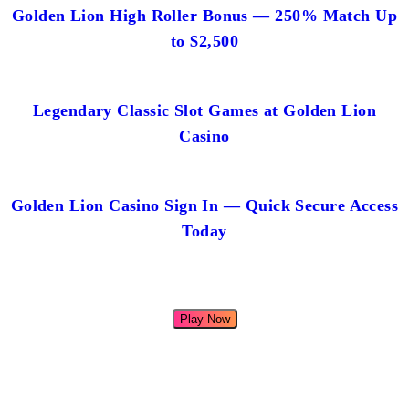
Golden Lion High Roller Bonus — 250% Match Up
to $2,500
Legendary Classic Slot Games at Golden Lion
Casino
Golden Lion Casino Sign In — Quick Secure Access
Today
Play Now