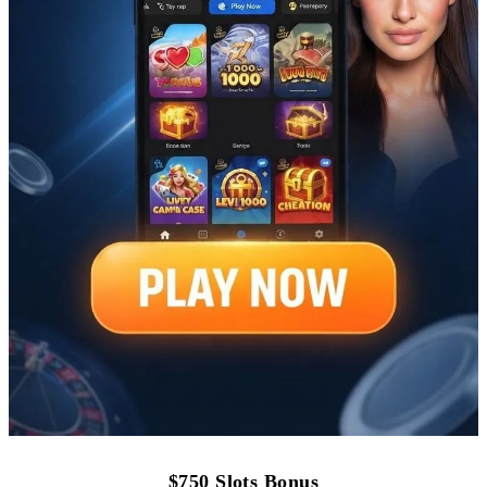
$750 Slots Bonus