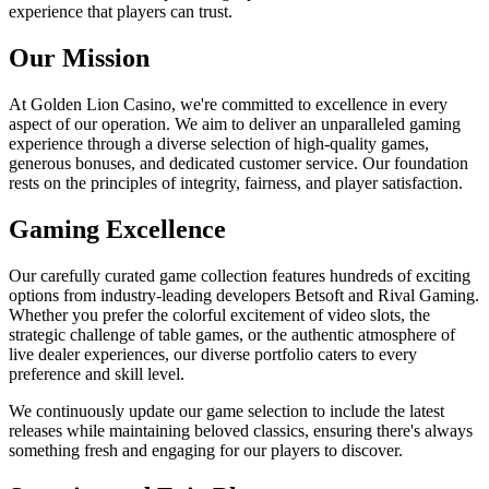
experience that players can trust.
Our Mission
At Golden Lion Casino, we're committed to excellence in every
aspect of our operation. We aim to deliver an unparalleled gaming
experience through a diverse selection of high-quality games,
generous bonuses, and dedicated customer service. Our foundation
rests on the principles of integrity, fairness, and player satisfaction.
Gaming Excellence
Our carefully curated game collection features hundreds of exciting
options from industry-leading developers Betsoft and Rival Gaming.
Whether you prefer the colorful excitement of video slots, the
strategic challenge of table games, or the authentic atmosphere of
live dealer experiences, our diverse portfolio caters to every
preference and skill level.
We continuously update our game selection to include the latest
releases while maintaining beloved classics, ensuring there's always
something fresh and engaging for our players to discover.