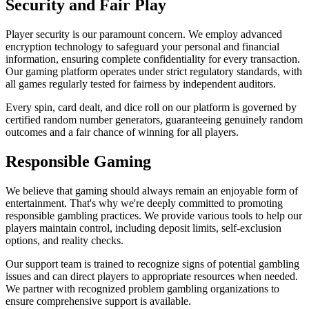
Security and Fair Play
Player security is our paramount concern. We employ advanced
encryption technology to safeguard your personal and financial
information, ensuring complete confidentiality for every transaction.
Our gaming platform operates under strict regulatory standards, with
all games regularly tested for fairness by independent auditors.
Every spin, card dealt, and dice roll on our platform is governed by
certified random number generators, guaranteeing genuinely random
outcomes and a fair chance of winning for all players.
Responsible Gaming
We believe that gaming should always remain an enjoyable form of
entertainment. That's why we're deeply committed to promoting
responsible gambling practices. We provide various tools to help our
players maintain control, including deposit limits, self-exclusion
options, and reality checks.
Our support team is trained to recognize signs of potential gambling
issues and can direct players to appropriate resources when needed.
We partner with recognized problem gambling organizations to
ensure comprehensive support is available.