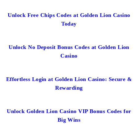
Unlock Free Chips Codes at Golden Lion Casino
Today
Unlock No Deposit Bonus Codes at Golden Lion
Casino
Effortless Login at Golden Lion Casino: Secure &
Rewarding
Unlock Golden Lion Casino VIP Bonus Codes for
Big Wins