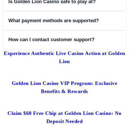
Is Golden Lion Casino safe to play at?
Yes, we use advanced encryption technology and our games
What payment methods are supported?
are regularly tested for fairness by independent auditors to
ensure a secure environment.
We support various payment methods including Visa,
How can I contact customer support?
MasterCard, American Express, Bitcoin, Skrill, Neteller,
PaySafeCard, and Bank Wire Transfer.
Experience Authentic Live Casino Action at Golden
Our dedicated support team is available 24/7 via live chat or
Lion
through our support line at +1-888-959-4428.
Golden Lion Casino VIP Program: Exclusive
Benefits & Rewards
Claim $60 Free Chip at Golden Lion Casino: No
Deposit Needed