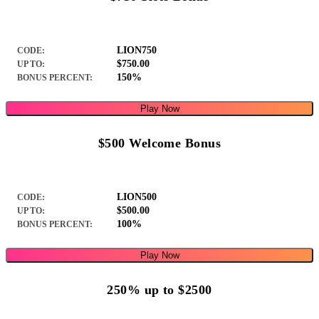
LION750
CODE:
$750.00
UP TO:
150%
BONUS PERCENT:
Play Now
$500 Welcome Bonus
LION500
CODE:
$500.00
UP TO:
100%
BONUS PERCENT:
Play Now
250% up to $2500