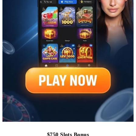
$750 Slots Bonus