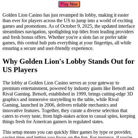
Play Now
Golden Lion Casino has just revamped its lobby, making it easier
than ever for players across the US to jump into a world of exciting
games and promotions. As of October 9, 2025, the updated interface
streamlines navigation, spotlighting top titles from leading providers
and fresh bonus offers. Whether you're a slots fan or prefer table
games, this central hub puts everything at your fingertips, all while
ensuring a secure and user-friendly experience.
Why Golden Lion's Lobby Stands Out for
US Players
The lobby at Golden Lion Casino serves as your gateway to
premium entertainment, powered by industry giants like Betsoft and
Rival Gaming. Betsoft, established in 1999, brings cutting-edge 3D
graphics and immersive storytelling to the table, while Rival
Gaming, launched in 2006, delivers reliable mechanics and
innovative features. Together, they curate a diverse selection that
caters to every taste, from high-stakes action to casual spins, keeping
things fresh for American gamers in regulated states.
This setup means you can quickly filter games by type or provider,
saving time and letting you focus on the fun. For instance, if you're