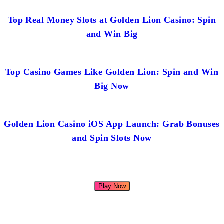
Top Real Money Slots at Golden Lion Casino: Spin
and Win Big
Top Casino Games Like Golden Lion: Spin and Win
Big Now
Golden Lion Casino iOS App Launch: Grab Bonuses
and Spin Slots Now
Play Now