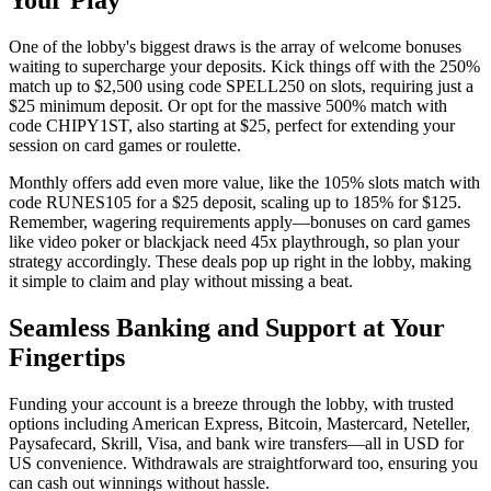
One of the lobby's biggest draws is the array of welcome bonuses
waiting to supercharge your deposits. Kick things off with the 250%
match up to $2,500 using code SPELL250 on slots, requiring just a
$25 minimum deposit. Or opt for the massive 500% match with
code CHIPY1ST, also starting at $25, perfect for extending your
session on card games or roulette.
Monthly offers add even more value, like the 105% slots match with
code RUNES105 for a $25 deposit, scaling up to 185% for $125.
Remember, wagering requirements apply—bonuses on card games
like video poker or blackjack need 45x playthrough, so plan your
strategy accordingly. These deals pop up right in the lobby, making
it simple to claim and play without missing a beat.
Seamless Banking and Support at Your
Fingertips
Funding your account is a breeze through the lobby, with trusted
options including American Express, Bitcoin, Mastercard, Neteller,
Paysafecard, Skrill, Visa, and bank wire transfers—all in USD for
US convenience. Withdrawals are straightforward too, ensuring you
can cash out winnings without hassle.