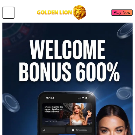
Play Now