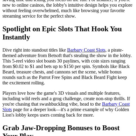
new to online casinos, the lobby's intuitive design helps you explore
without feeling overwhelmed, much like browsing your favorite
streaming service for the perfect show.
Spotlight on Epic Slots That Hook You
Instantly
Dive right into standout titles like
Barbary Coast Slots
, a pirate-
themed adventure from Betsoft that's stealing the show in the lobby.
This 5-reel video slot boasts 30 paylines, with coin sizes ranging
from $0.02 to $1 and bets up to $150 per spin. Symbols like Black
Beard, treasure chests, and cannons set the scene, while bonus
rounds such as the Parrot Free Spins and Black Beard Fight keep
the excitement rolling.
Players love how the game's 3D visuals and multiple features,
including wild reels and a grog challenge, create non-stop thrills. If
you're chasing that swashbuckling vibe, head to the
Barbary Coast
Slots
page for a deeper look—it's a prime example of why Golden
Lion's lobby keeps users coming back for more.
Grab Jaw-Dropping Bonuses to Boost
Your Play