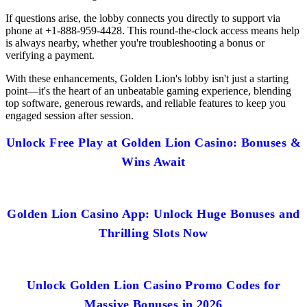
If questions arise, the lobby connects you directly to support via
phone at +1-888-959-4428. This round-the-clock access means help
is always nearby, whether you're troubleshooting a bonus or
verifying a payment.
With these enhancements, Golden Lion's lobby isn't just a starting
point—it's the heart of an unbeatable gaming experience, blending
top software, generous rewards, and reliable features to keep you
engaged session after session.
Unlock Free Play at Golden Lion Casino: Bonuses &
Wins Await
Golden Lion Casino App: Unlock Huge Bonuses and
Thrilling Slots Now
Unlock Golden Lion Casino Promo Codes for
Massive Bonuses in 2026