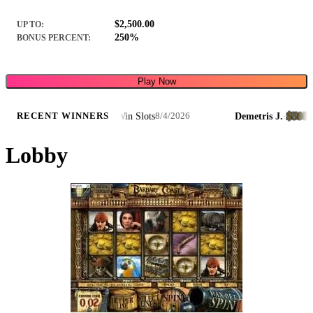
$2,500.00
UP TO:
250%
BONUS PERCENT:
Play Now
$595.84
Fury Dragon – Hold & Win Slots
Demetris J.
·
·
RECENT WINNERS
8/4/2026
Lobby