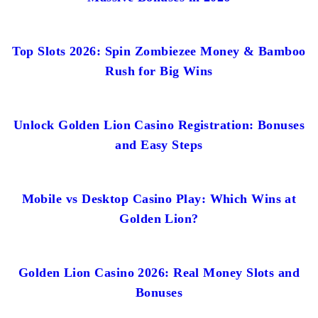
Top Slots 2026: Spin Zombiezee Money & Bamboo
Rush for Big Wins
Unlock Golden Lion Casino Registration: Bonuses
and Easy Steps
Mobile vs Desktop Casino Play: Which Wins at
Golden Lion?
Golden Lion Casino 2026: Real Money Slots and
Bonuses